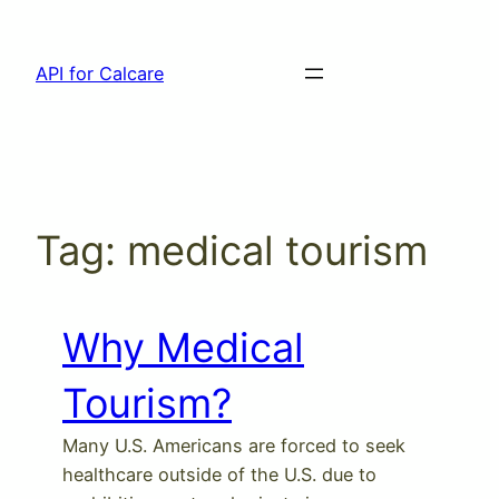
Skip
to
API for Calcare
content
Tag:
medical tourism
Why Medical
Tourism?
Many U.S. Americans are forced to seek
healthcare outside of the U.S. due to