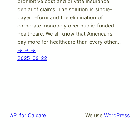
prohibitive cost and private insurance
denial of claims. The solution is single-
payer reform and the elimination of
corporate monopoly over public-funded
healthcare. We all know that Americans
pay more for healthcare than every other…
-> -> ->
2025-09-22
API for Calcare
We use
WordPress