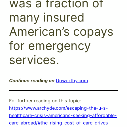
was a fraction of
many insured
American’s copays
for emergency
services.
Continue reading on
Upworthy.com
For further reading on this topic:
https://www.archyde.com/escaping-the-u-s-
healthcare-crisis-americans-seeking-affordable-
care-abroad/#the-rising-cost-of-care-drives-