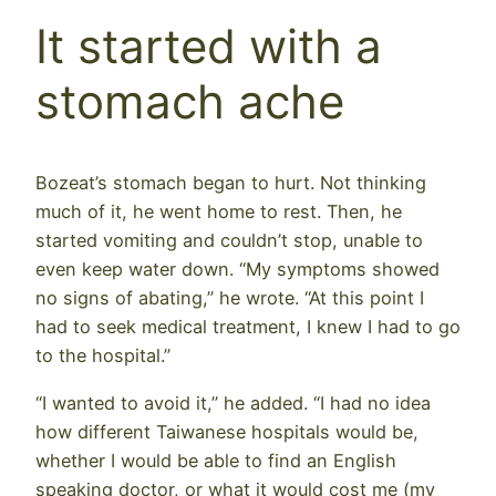
It started with a
stomach ache
Bozeat’s stomach began to hurt. Not thinking
much of it, he went home to rest. Then, he
started vomiting and couldn’t stop, unable to
even keep water down. “My symptoms showed
no signs of abating,” he wrote. “At this point I
had to seek medical treatment, I knew I had to go
to the hospital.”
“I wanted to avoid it,” he added. “I had no idea
how different Taiwanese hospitals would be,
whether I would be able to find an English
speaking doctor, or what it would cost me (my