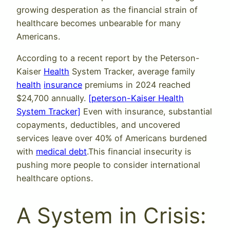
growing desperation as the financial strain of
healthcare becomes unbearable for many
Americans.
According to a recent report by the Peterson-
Kaiser
Health
System Tracker, average family
health
insurance
premiums in 2024 reached
$24,700 annually.
[peterson-Kaiser Health
System Tracker]
Even with insurance, substantial
copayments, deductibles, and uncovered
services leave over 40% of Americans burdened
with
medical debt
.This financial insecurity is
pushing more people to consider international
healthcare options.
A System in Crisis: