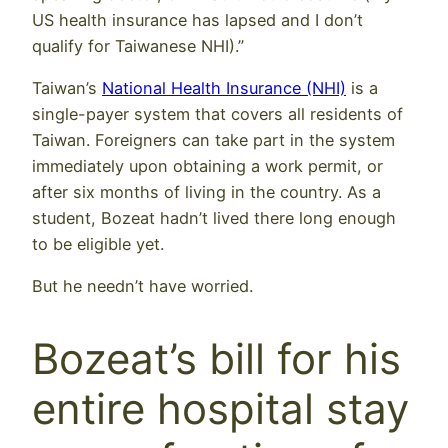
US health insurance has lapsed and I don’t
qualify for Taiwanese NHI).”
Taiwan’s
National Health Insurance (NHI)
is a
single-payer system that covers all residents of
Taiwan. Foreigners can take part in the system
immediately upon obtaining a work permit, or
after six months of living in the country. As a
student, Bozeat hadn’t lived there long enough
to be eligible yet.
But he needn’t have worried.
Bozeat’s bill for his
entire hospital stay