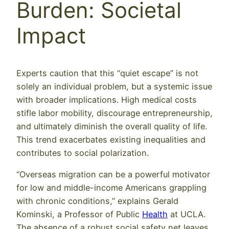
Burden: Societal
Impact
Experts caution that this “quiet escape” is not
solely an individual problem, but a systemic issue
with broader implications. High medical costs
stifle labor mobility, discourage entrepreneurship,
and ultimately diminish the overall quality of life.
This trend exacerbates existing inequalities and
contributes to social polarization.
“Overseas migration can be a powerful motivator
for low and middle-income Americans grappling
with chronic conditions,” explains Gerald
Kominski, a Professor of Public
Health
at UCLA.
The absence of a robust social safety net leaves