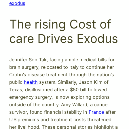
exodus
The rising Cost of
care Drives Exodus
Jennifer Son Tak, facing ample medical bills for
brain surgery, relocated to Italy to continue her
Crohn’s disease treatment through the nation’s
public
health
system. Similarly, Jason Kim of
Texas, disillusioned after a $50 bill followed
emergency surgery, is now exploring options
outside of the country. Amy Willard, a cancer
survivor, found financial stability in
France
after
U.S.premiums and treatment costs threatened
her livelihood. These personal stories highlight a