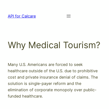
Skip
to
API for Calcare
content
Why Medical Tourism?
Many U.S. Americans are forced to seek
healthcare outside of the U.S. due to prohibitive
cost and private insurance denial of claims. The
solution is single-payer reform and the
elimination of corporate monopoly over public-
funded healthcare.