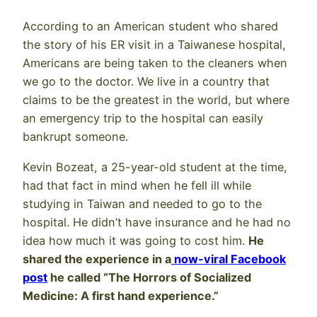
According to an American student who shared
the story of his ER visit in a Taiwanese hospital,
Americans are being taken to the cleaners when
we go to the doctor. We live in a country that
claims to be the greatest in the world, but where
an emergency trip to the hospital can easily
bankrupt someone.
Kevin Bozeat, a 25-year-old student at the time,
had that fact in mind when he fell ill while
studying in Taiwan and needed to go to the
hospital. He didn’t have insurance and he had no
idea how much it was going to cost him.
He
shared the experience in a
now-viral Facebook
post
he called “The Horrors of Socialized
Medicine: A first hand experience.”