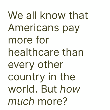
We all know that
Americans pay
more for
healthcare than
every other
country in the
world. But
how
much
more?