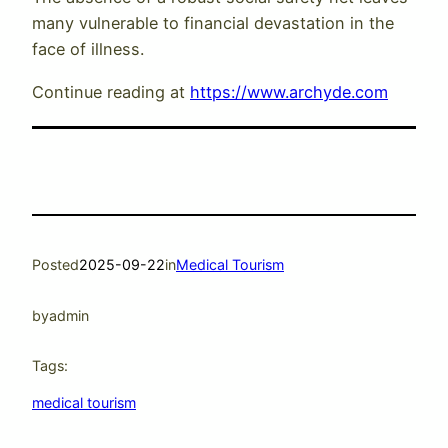
many vulnerable to financial devastation in the
face of illness.
Continue reading at
https://www.archyde.com
Posted
2025-09-22
in
Medical Tourism
by
admin
Tags:
medical tourism