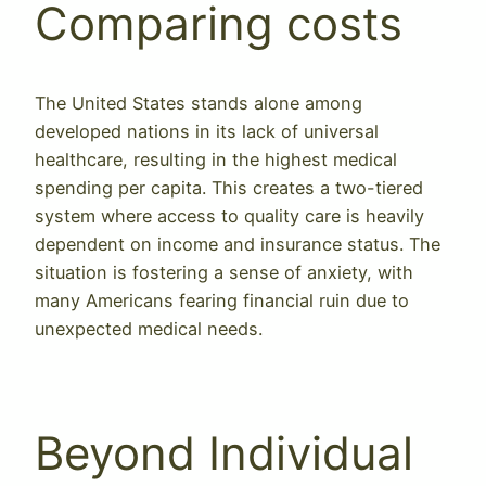
Comparing costs
The United States stands alone among
developed nations in its lack of universal
healthcare, resulting in the highest medical
spending per capita. This creates a two-tiered
system where access to quality care is heavily
dependent on income and insurance status. The
situation is fostering a sense of anxiety, with
many Americans fearing financial ruin due to
unexpected medical needs.
Beyond Individual