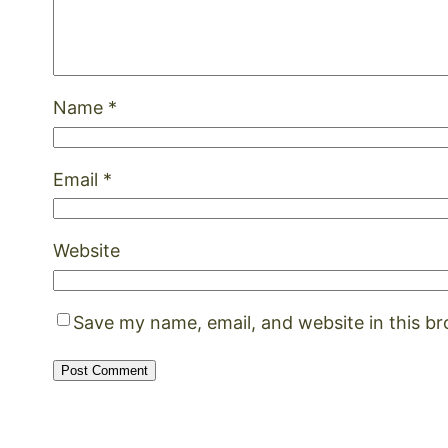
Name
*
Email
*
Website
Save my name, email, and website in this b