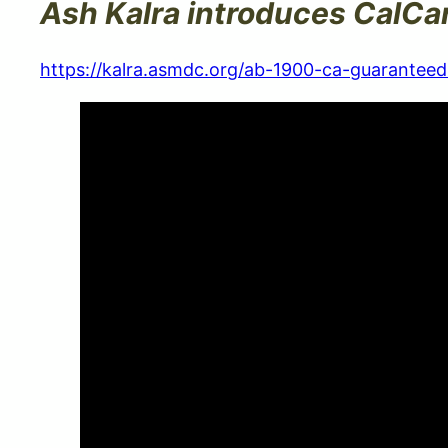
Ash Kalra introduces CalCa
https://kalra.asmdc.org/ab-1900-ca-guaranteed-