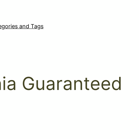
egories and Tags
rnia Guaranteed