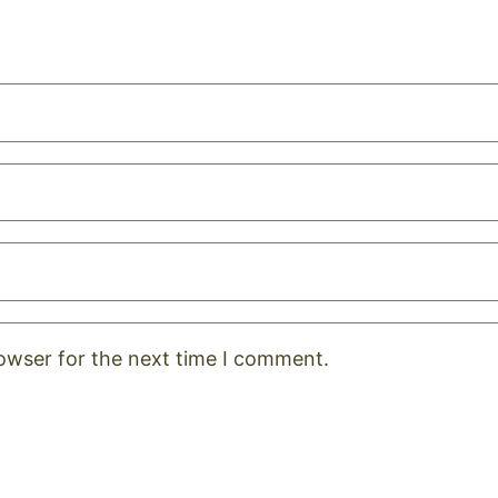
rowser for the next time I comment.