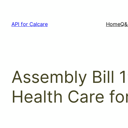
Skip
to
content
API for Calcare
Home
Q&
Assembly Bill 
Health Care for