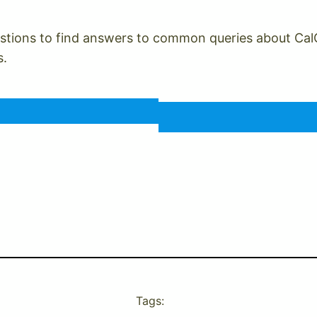
tions to find answers to common queries about CalCare
s.
Tags: