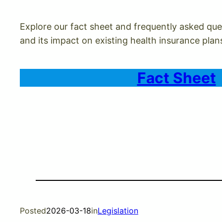
Explore our fact sheet and frequently asked ques
and its impact on existing health insurance plan
Fact Sheet
Posted
2026-03-18
in
Legislation