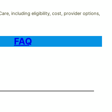
, including eligibility, cost, provider options,
FAQ