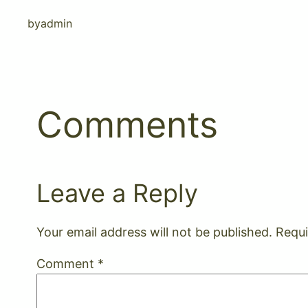
by
admin
Comments
Leave a Reply
Your email address will not be published.
Requi
Comment
*