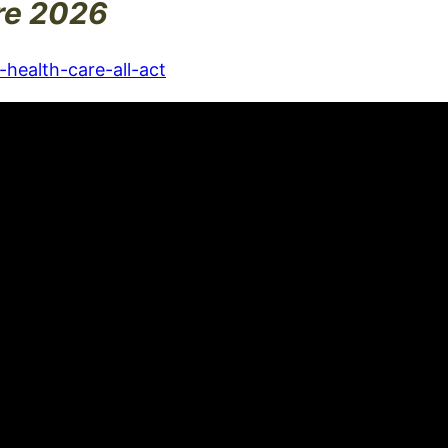
re 2026
health-care-all-act