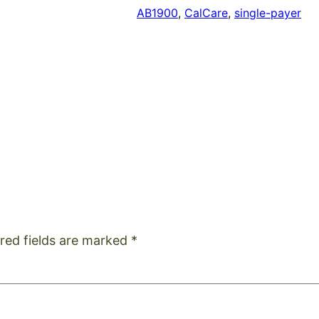
AB1900
, 
CalCare
, 
single-payer
red fields are marked
*