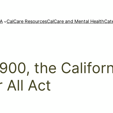
A
CalCare Resources
CalCare and Mental Health
Cat
1900, the Califo
 All Act