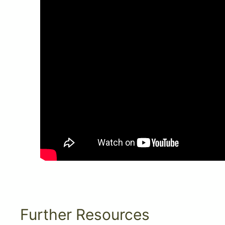
Further Resources