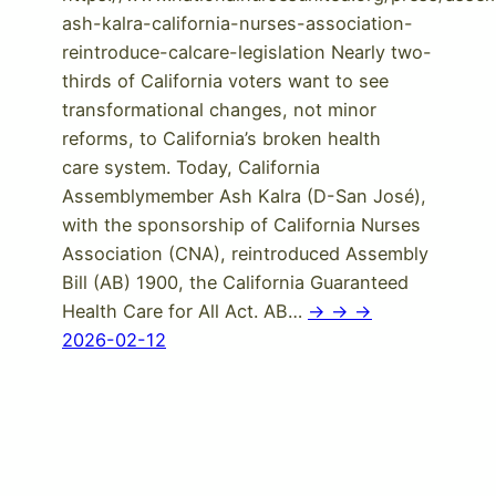
ash-kalra-california-nurses-association-
reintroduce-calcare-legislation Nearly two-
thirds of California voters want to see
transformational changes, not minor
reforms, to California’s broken health
care system. Today, California
Assemblymember Ash Kalra (D-San José),
with the sponsorship of California Nurses
Association (CNA), reintroduced Assembly
Bill (AB) 1900, the California Guaranteed
Health Care for All Act. AB…
-> -> ->
2026-02-12