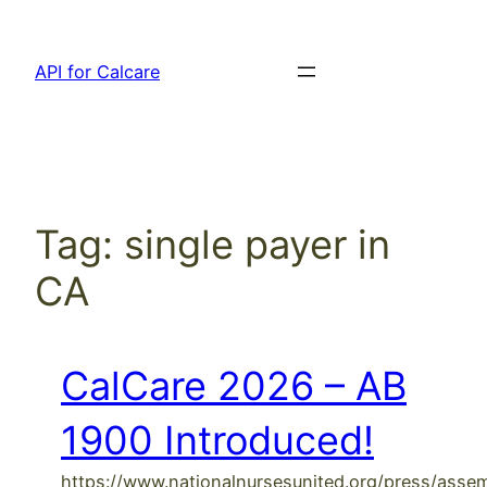
Skip
to
API for Calcare
content
Tag:
single payer in
CA
CalCare 2026 – AB
1900 Introduced!
https://www.nationalnursesunited.org/press/ass