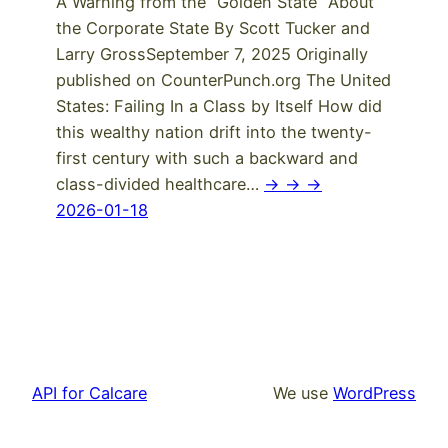
A Warning from the “Golden State” About
the Corporate State By Scott Tucker and
Larry GrossSeptember 7, 2025 Originally
published on CounterPunch.org The United
States: Failing In a Class by Itself How did
this wealthy nation drift into the twenty-
first century with such a backward and
class-divided healthcare…
-> -> ->
2026-01-18
API for Calcare
We use
WordPress