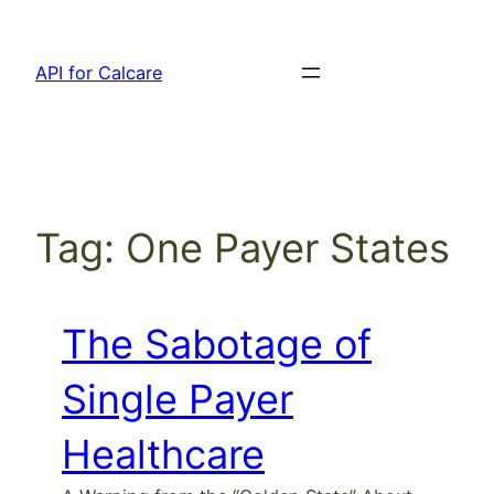
Skip
to
API for Calcare
content
Tag:
One Payer States
The Sabotage of
Single Payer
Healthcare