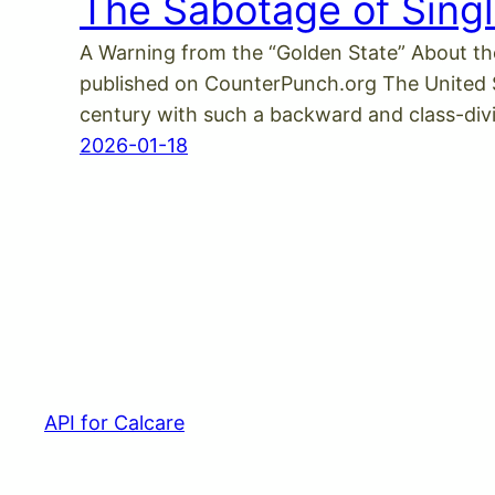
The Sabotage of Singl
A Warning from the “Golden State” About th
published on CounterPunch.org The United Sta
century with such a backward and class-di
2026-01-18
API for Calcare