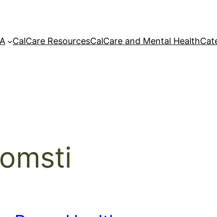
A
CalCare Resources
CalCare and Mental Health
Cat
omsti