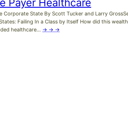
e Payer Healthcare
e Corporate State By Scott Tucker and Larry GrossSe
tes: Failing In a Class by Itself How did this wealthy
vided healthcare…
-> -> ->