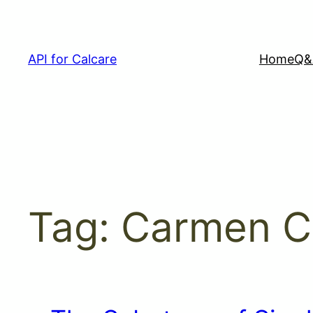
Skip
to
content
API for Calcare
Home
Q&
Tag:
Carmen C