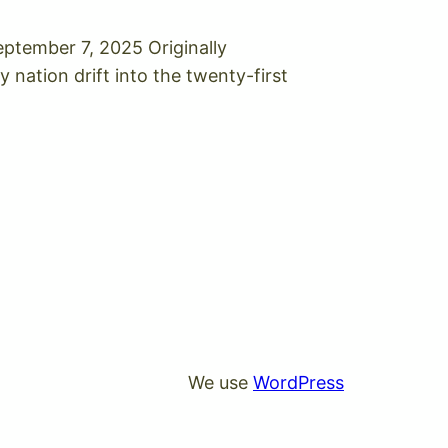
ptember 7, 2025 Originally
 nation drift into the twenty-first
We use
WordPress