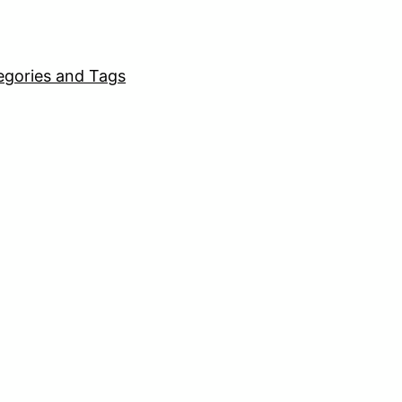
egories and Tags