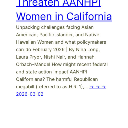
Threaten AANHPI
Women in California
Unpacking challenges facing Asian
American, Pacific Islander, and Native
Hawaiian Women and what policymakers
can do February 2026 | By Nina Long,
Laura Pryor, Nishi Nair, and Hannah
Orbach-Mandel How might recent federal
and state action impact AANHPI
Californians? The harmful Republican
megabill (referred to as H.R. 1),…
-> -> ->
2026-03-02