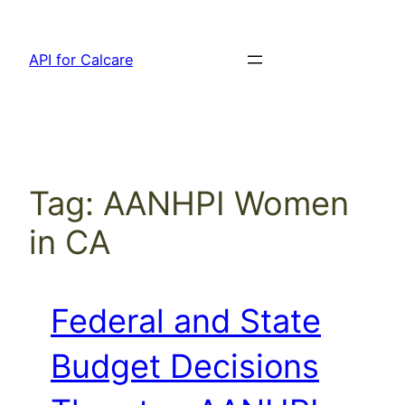
Skip
to
API for Calcare
content
Tag:
AANHPI Women
in CA
Federal and State
Budget Decisions