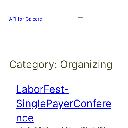
Skip
to
API for Calcare
content
Category:
Organizing
LaborFest-
SinglePayerConfere
nce