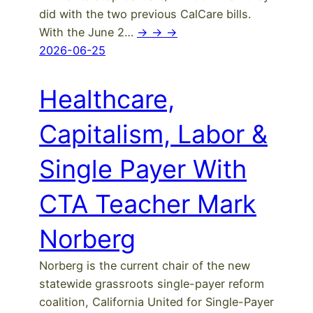
did with the two previous CalCare bills.
With the June 2…
-> -> ->
2026-06-25
Healthcare,
Capitalism, Labor &
Single Payer With
CTA Teacher Mark
Norberg
Norberg is the current chair of the new
statewide grassroots single-payer reform
coalition, California United for Single-Payer