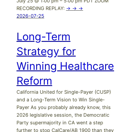
July 25 @ 1:00 pm – 5:00 pm PDT ZOOM
RECORDING REPLAY:
-> -> ->
2026-07-25
Long-Term
Strategy for
Winning Healthcare
Reform
California United for Single-Payer (CUSP)
and a Long-Term Vision to Win Single-
Payer As you probably already know, this
2026 legislative session, the Democratic
Party supermajority in CA went a step
further to stop CalCare/AB 1900 than they