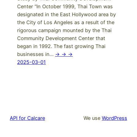
Center “In October 1999, Thai Town was
designated in the East Hollywood area by
the City of Los Angeles as a result of the
rigorous campaign mounted by the Thai
Community Development Center that
began in 1992. The fast growing Thai
businesses in…
-> -> ->
2025-03-01
API for Calcare
We use
WordPress