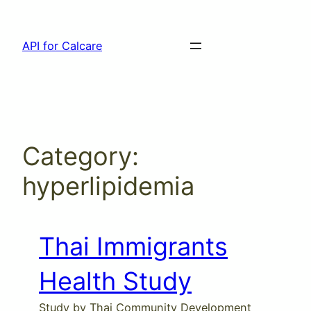
Skip
to
API for Calcare
content
Category:
hyperlipidemia
Thai Immigrants
Health Study
Study by Thai Community Development