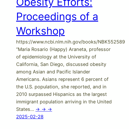
Obesity Efforts:
Proceedings of a
Workshop
https://www.ncbi.nlm.nih.gov/books/NBK552589
“Maria Rosario (Happy) Araneta, professor
of epidemiology at the University of
California, San Diego, discussed obesity
among Asian and Pacific Islander
Americans. Asians represent 6 percent of
the U.S. population, she reported, and in
2010 surpassed Hispanics as the largest
immigrant population arriving in the United
States…
-> -> ->
2025-02-28