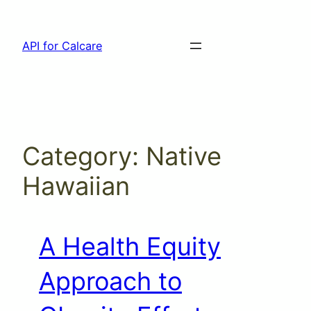
Skip
to
API for Calcare
content
Category:
Native
Hawaiian
A Health Equity
Approach to