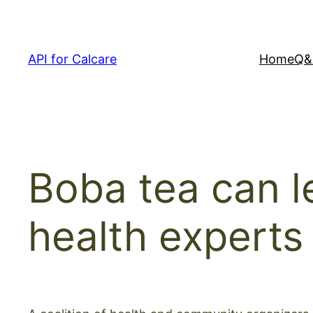
Skip
to
content
API for Calcare
Home
Q&
Boba tea can l
health experts