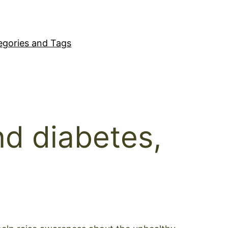
egories and Tags
nd diabetes,