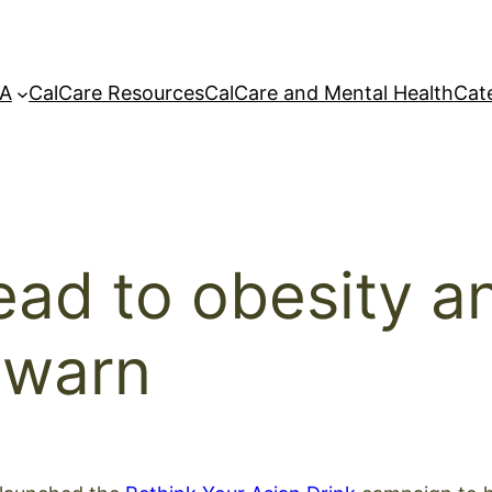
A
CalCare Resources
CalCare and Mental Health
Cat
ead to obesity a
 warn