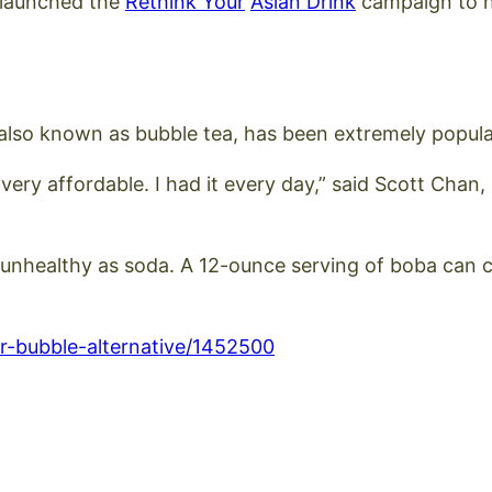
 launched the
Rethink Your
Asian Drink
campaign to h
, also known as bubble tea, has been extremely popula
very affordable. I had it every day,” said Scott Cha
 unhealthy as soda. A 12-ounce serving of boba can c
r-bubble-alternative/1452500