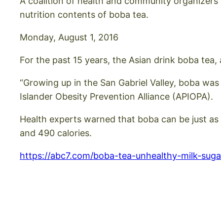
A coalition of health and community organizers
nutrition contents of boba tea.
Monday, August 1, 2016
For the past 15 years, the Asian drink boba tea
“Growing up in the San Gabriel Valley, boba was 
Islander Obesity Prevention Alliance (APIOPA).
Health experts warned that boba can be just as
and 490 calories.
https://abc7.com/boba-tea-unhealthy-milk-suga