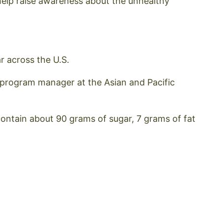
elp raise awareness about the unhealthy
r across the U.S.
n, program manager at the Asian and Pacific
ontain about 90 grams of sugar, 7 grams of fat