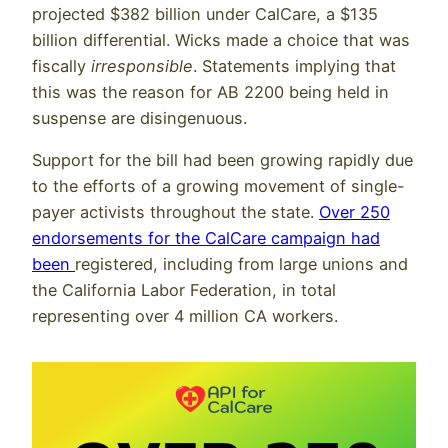
projected $382 billion under CalCare, a $135
billion differential. Wicks made a choice that was
fiscally
irresponsible
. Statements implying that
this was the reason for AB 2200 being held in
suspense are disingenuous.
Support for the bill had been growing rapidly due
to the efforts of a growing movement of single-
payer activists throughout the state.
Over 250
endorsements for the CalCare campaign had
been
registered, including from large unions and
the California Labor Federation, in total
representing over 4 million CA workers.