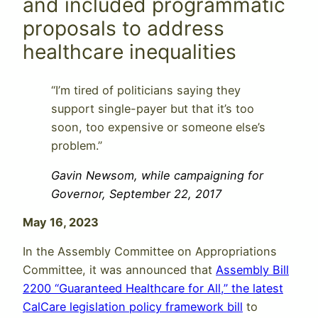
and included programmatic
proposals to address
healthcare inequalities
“I’m tired of politicians saying they
support single-payer but that it’s too
soon, too expensive or someone else’s
problem.”
Gavin Newsom, while campaigning for
Governor, September 22, 2017
May 16, 2023
In the Assembly Committee on Appropriations
Committee, it was announced that
Assembly Bill
2200 “Guaranteed Healthcare for All,” the latest
CalCare legislation policy framework bill
to