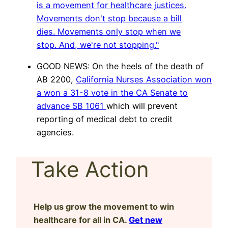
GOOD NEWS: On the heels of the death of
AB 2200,
California Nurses Association won
a won a 31-8 vote in the CA Senate to
advance SB 1061
which will prevent
reporting of medical debt to credit
agencies.
Take Action
Help us grow the movement to win
healthcare for all in CA.
Get new