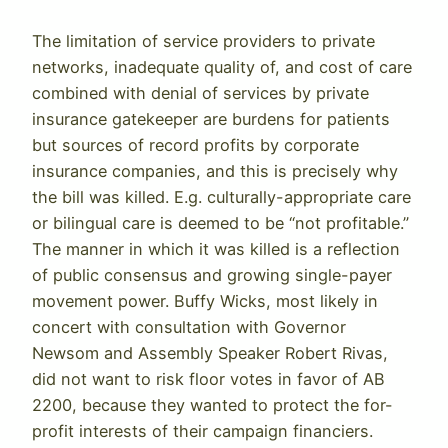
The limitation of service providers to private
networks, inadequate quality of, and cost of care
combined with denial of services by private
insurance gatekeeper are burdens for patients
but sources of record profits by corporate
insurance companies, and this is precisely why
the bill was killed. E.g. culturally-appropriate care
or bilingual care is deemed to be “not profitable.”
The manner in which it was killed is a reflection
of public consensus and growing single-payer
movement power. Buffy Wicks, most likely in
concert with consultation with Governor
Newsom and Assembly Speaker Robert Rivas,
did not want to risk floor votes in favor of AB
2200, because they wanted to protect the for-
profit interests of their campaign financiers.