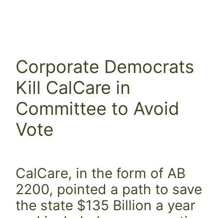
Corporate Democrats
Kill CalCare in
Committee to Avoid
Vote
CalCare, in the form of AB
2200, pointed a path to save
the state $135 Billion a year