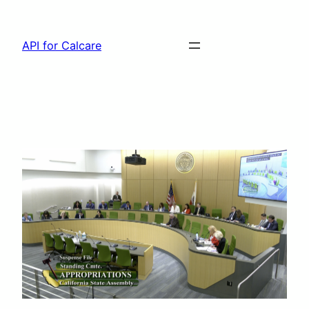
Skip
to
API for Calcare
content