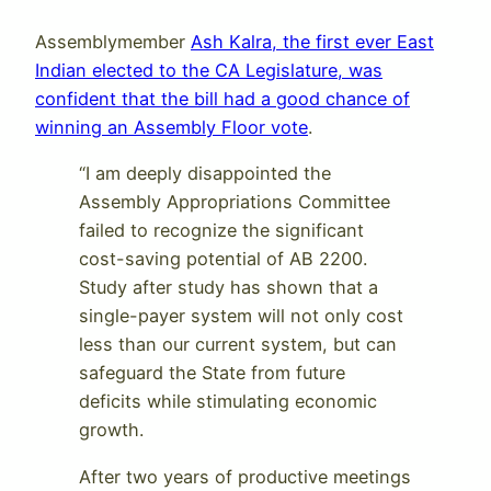
Assemblymember
Ash Kalra, the first ever East
Indian elected to the CA Legislature, was
confident that the bill had a good chance of
winning an Assembly Floor vote
.
“I am deeply disappointed the
Assembly Appropriations Committee
failed to recognize the significant
cost-saving potential of AB 2200.
Study after study has shown that a
single-payer system will not only cost
less than our current system, but can
safeguard the State from future
deficits while stimulating economic
growth.
After two years of productive meetings