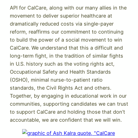
API for CalCare, along with our many allies in the
movement to deliver superior healthcare at
dramatically reduced costs via single-payer
reform, reaffirms our commitment to continuing
to build the power of a social movement to win
CalCare. We understand that this a difficult and
long-term fight, in the tradition of similar fights
in U.S. history such as the voting rights act,
Occupational Safety and Health Standards
(OSHO), minimal nurse-to-patient ratio
standards, the Civil Rights Act and others.
Together, by engaging in educational work in our
communities, supporting candidates we can trust
to support CalCare and holding those that don’t
accountable, we are confident that we will win.