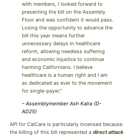
with members, I looked forward to
presenting the bill on the Assembly
Floor and was confident it would pass.
Losing the opportunity to advance the
bill this year means further
unnecessary delays in healthcare
reform, allowing needless suffering
and economic injustice to continue
harming Californians. I believe
healthcare is a human right and I am
as dedicated as ever to the movement
for single-payer.”
– Assemblymember Ash Kalra (D-
AD25)
API for CalCare is particularly incensed because
the killing of this bill represented a
direct attack