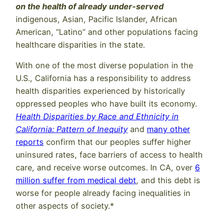
on the health of already under-served
indigenous, Asian, Pacific Islander, African
American, “Latino” and other populations facing
healthcare disparities in the state.
With one of the most diverse population in the
U.S., California has a responsibility to address
health disparities experienced by historically
oppressed peoples who have built its economy.
Health Disparities by Race and Ethnicity in
California: Pattern of Inequity
and
many other
reports
confirm that our peoples suffer higher
uninsured rates, face barriers of access to health
care, and receive worse outcomes. In CA, over
6
million suffer from medical debt
, and this debt is
worse for people already facing inequalities in
other aspects of society.*