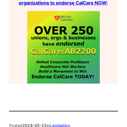
organizations to endorse CalCare NOW:
Posted
2024-05-22
in
Legislation