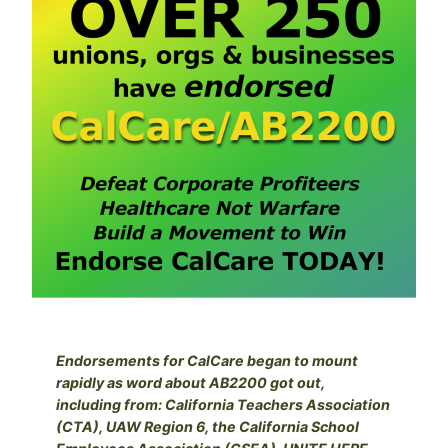
Endorsements for CalCare began to mount
rapidly as word about AB2200 got out,
including from: California Teachers Association
(CTA), UAW Region 6, the California School