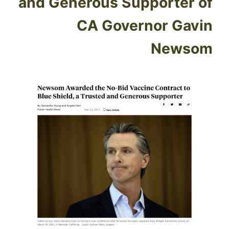
and Generous Supporter of
CA Governor Gavin
Newsom