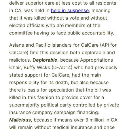
deliver superior care at less cost to all residents
in CA, was held in
held in suspense
, meaning
that it was killed without a vote and without
elected officials who are members of the
committee having to face public accountability.
Asians and Pacific Islanders for CalCare (API for
CalCare) find this decision both deplorable and
malicious.
D
eplorable
, because Appropriations
Chair, Buffy Wicks (D-AD14) who had previously
stated support for CalCare, had the main
responsibility for its death, but also because
there is basis for speculation that the bill was
killed in this fashion to provide cover for a
supermajority political party controlled by private
insurance company campaign financing.
Malicious
, because it means over 3 million in CA
will remain without medical insurance and once