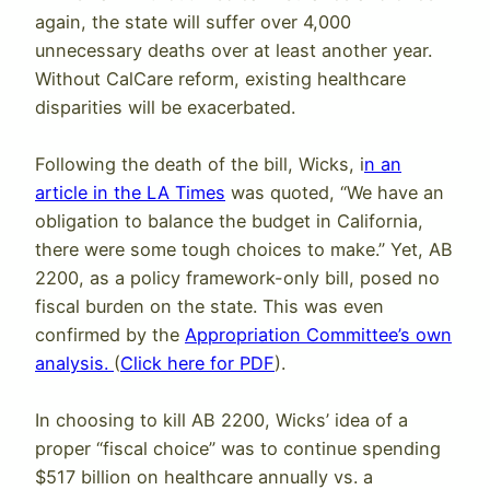
again, the state will suffer over 4,000
unnecessary deaths over at least another year.
Without CalCare reform, existing healthcare
disparities will be exacerbated.
Following the death of the bill, Wicks, i
n an
article in the LA Times
was quoted, “We have an
obligation to balance the budget in California,
there were some tough choices to make.” Yet, AB
2200, as a policy framework-only bill, posed no
fiscal burden on the state. This was even
confirmed by the
Appropriation Committee’s own
analysis.
(
Click here for PDF
).
In choosing to kill AB 2200, Wicks’ idea of a
proper “fiscal choice” was to continue spending
$517 billion on healthcare annually vs. a