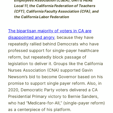
Employees Association (CSEA), UNITE HERE
Local 11, the California Federation of Teachers
(CFT), California Faculty Association (CFA), and
the California Labor Federation
The bipartisan majority of voters in CA are
disappointed and angry
, because they have
repeatedly rallied behind Democrats who have
professed support for single-payer healthcare
reform, but repeatedly block passage of
legislation to deliver it. Groups like the California
Nurses Association (CNA) supported Gavin
Newsom’s bid to become Governor based on his
promise to support single payer reform. Also, in
2020, Democratic Party voters delivered a CA
Presidential Primary victory to Bernie Sanders,
who had “Medicare-for-All,” (single-payer reform)
as a centerpiece of his platform.