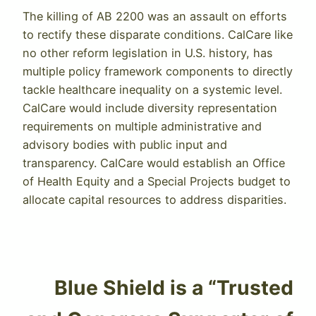
The killing of AB 2200 was an assault on efforts
to rectify these disparate conditions. CalCare like
no other reform legislation in U.S. history, has
multiple policy framework components to directly
tackle healthcare inequality on a systemic level.
CalCare would include diversity representation
requirements on multiple administrative and
advisory bodies with public input and
transparency. CalCare would establish an Office
of Health Equity and a Special Projects budget to
allocate capital resources to address disparities.
Blue Shield is a “Trusted