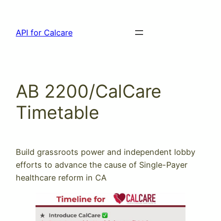
Skip
to
API for Calcare
content
AB 2200/CalCare
Timetable
Build grassroots power and independent lobby
efforts to advance the cause of Single-Payer
healthcare reform in CA