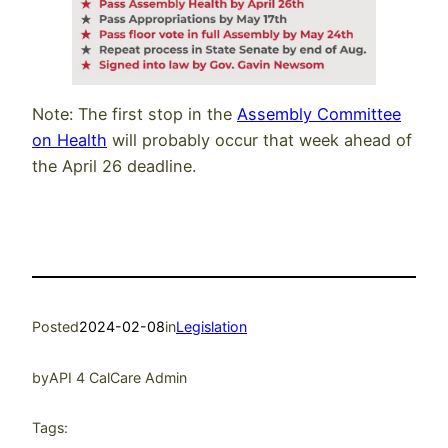
Note: The first stop in the
Assembly Committee
on Health
will probably occur that week ahead of
the April 26 deadline.
Posted
2024-02-08
in
Legislation
by
API 4 CalCare Admin
Tags: