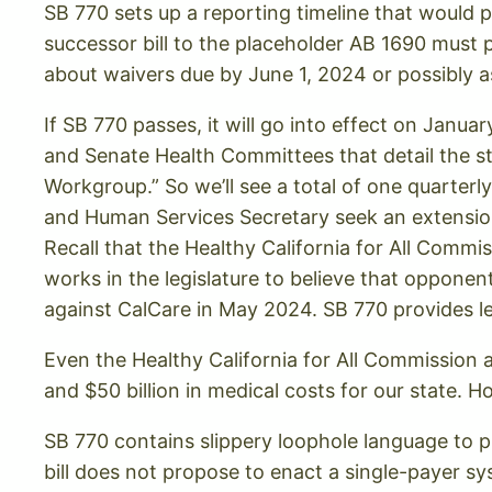
SB 770 sets up a reporting timeline that would p
successor bill to the placeholder AB 1690 must
about waivers due by June 1, 2024 or possibly a
If SB 770 passes, it will go into effect on Janua
and Senate Health Committees that detail the s
Workgroup.” So we’ll see a total of one quarterly 
and Human Services Secretary seek an extension
Recall that the Healthy California for All Commi
works in the legislature to believe that opponen
against CalCare in May 2024. SB 770 provides le
Even the Healthy California for All Commission 
and $50 billion in medical costs for our state.
SB 770 contains slippery loophole language to p
bill does not propose to enact a single-payer sy