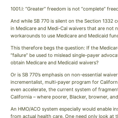
1001.l: “Greater” freedom is not “complete” fre
And while SB 770 is silent on the Section 1332 c
in Medicare and Medi-Cal waivers that are not n
workarounds to use Medicare and Medicaid funds 
This therefore begs the question: If the Medicare
“failure” be used to mislead single-payer advocate
obtain Medicare and Medicaid waivers?
Or is SB 770’s emphasis on non-essential waiver
incrementalist, multi-payer program for Califor
even accelerate, the current system of fragmen
California – where poorer, Blacker, browner, an
An HMO/ACO system especially would enable in
from actual health care. One need only look at 