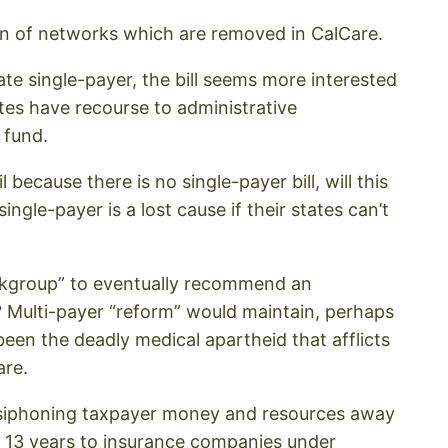
ion of networks which are removed in CalCare.
te single-payer, the bill seems more interested
tes have recourse to administrative
 fund.
because there is no single-payer bill, will this
ingle-payer is a lost cause if their states can’t
Workgroup” to eventually recommend an
? Multi-payer “reform” would maintain, perhaps
en the deadly medical apartheid that afflicts
are.
 siphoning taxpayer money and resources away
st 13 years to insurance companies under