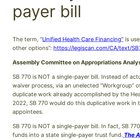
payer bill
The term, “
Unified Health Care Financing”
is use
other options”:
https://legiscan.com/CA/text/S
Assembly Committee on Appropriations Analy
SB 770 is NOT a single-payer bill. Instead of ac
waiver process, via an unelected “Workgroup” o
duplicate work already accomplished by the Heal
2022, SB 770 would do this duplicative work in 
appointees.
SB 770 is NOT a single-payer bill. In fact, SB 77
funds into a state single-payer trust fund.
The Af