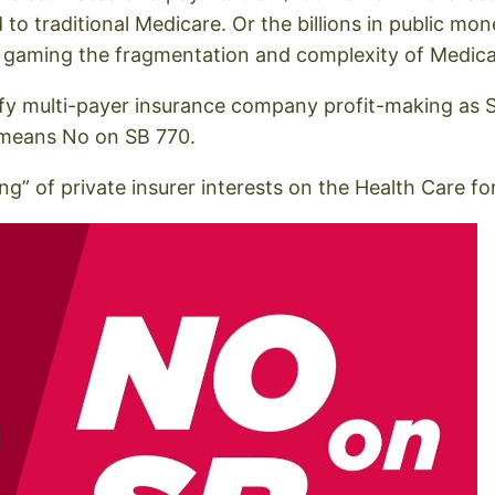
 traditional Medicare. Or the billions in public mo
 gaming the fragmentation and complexity of Medic
odify multi-payer insurance company profit-making as S
 means No on SB 770.
g” of private insurer interests on the Health Care fo