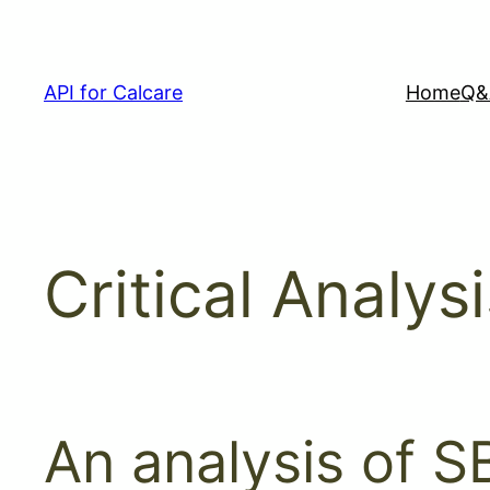
Skip
to
content
API for Calcare
Home
Q&
Critical Analys
An analysis of SB