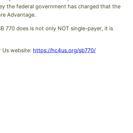
ney the federal government has charged that the
are Advantage.
B 770 does is not only NOT single-payer, it is
r Us website:
https://hc4us.org/sb770/