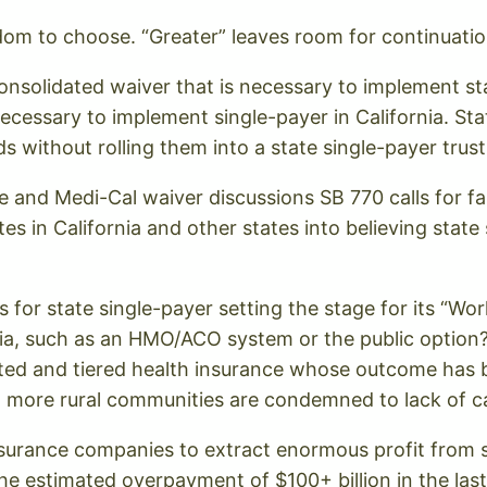
edom to choose. “Greater” leaves room for continuat
onsolidated waiver that is necessary to implement sta
ecessary to implement single-payer in California. Sta
without rolling them into a state single-payer trust
 and Medi-Cal waiver discussions SB 770 calls for fail 
s in California and other states into believing state s
s for state single-payer setting the stage for its “
nia, such as an HMO/ACO system or the public option
ted and tiered health insurance whose outcome has be
d more rural communities are condemned to lack of c
surance companies to extract enormous profit from
the estimated overpayment of $100+ billion in the la