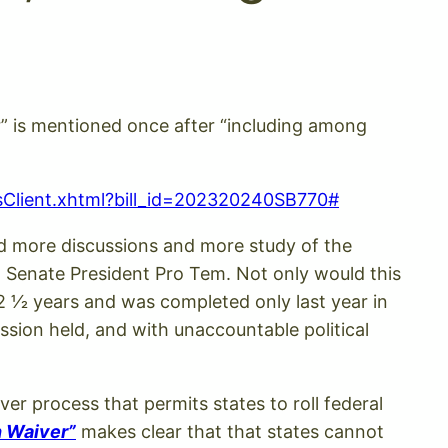
yer” is mentioned once after “including among
ysisClient.xhtml?bill_id=202320240SB770#
hold more discussions and more study of the
 Senate President Pro Tem. Not only would this
 1⁄2 years and was completed only last year in
ssion held, and with unaccountable political
ver process that permits states to roll federal
n Waiver”
makes clear that that states cannot