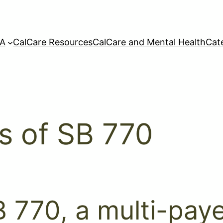
A
CalCare Resources
CalCare and Mental Health
Cat
is of SB 770
 770, a multi-paye