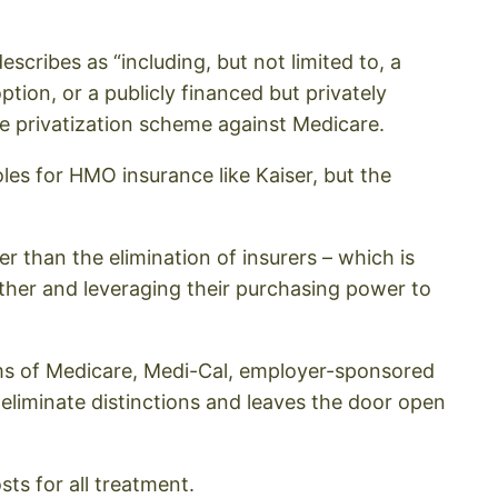
escribes as “including, but not limited to, a
tion, or a publicly financed but privately
e privatization scheme against Medicare.
les for HMO insurance like Kaiser, but the
er than the elimination of insurers – which is
ther and leveraging their purchasing power to
tems of Medicare, Medi-Cal, employer-sponsored
 eliminate distinctions and leaves the door open
sts for all treatment.