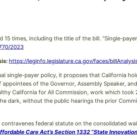
d 15 times, including the title of the bill. “Single-pa
B770/2023
sis:
https://leginfo.legislature.ca.gov/faces/billAnal
tual single-payer policy, it proposes that California 
f appointees of the Governor, Assembly Speaker, and
thy California for All Commission, work which took 2
the dark, without the public hearings the prior Commi
0 contravenes federal statute on the consolidated wai
fordable Care Act’s Section 1332 “State Innovatio