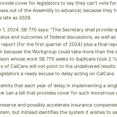
rovide cover for legislators to say they can’t vote 
 pass out of the Assembly to advance) because they 
s late as 2028.
ry 1, 2024. SB 770 says: “The Secretary shall provide 
tatus and outcomes of federal discussions, as well a
report (for the first quarter of 2024) plus a final rep
 because the Workgroup could take more than the all
ssion whose work SB 770 seeks to duplicate took 2 1⁄
ts of CalCare will not point to the undelivered result
gislators a ready excuse to delay acting on CalCare.
admits that each year of delay in implementing a sing
 How can a bill that provides cover for such monstrou
reserve and possibly accelerate insurance companies p
stem, but instead identifies the system it wishes to s