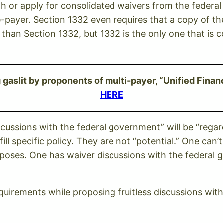
ith or apply for consolidated waivers from the feder
le-payer. Section 1332 even requires that a copy of th
r than Section 1332, but 1332 is the only one that i
aslit by proponents of multi-payer, “Unified Financ
HERE
cussions with the federal government” will be “regar
ll specific policy. They are not “potential.” One can’
oposes. One has waiver discussions with the federal
equirements while proposing fruitless discussions wit