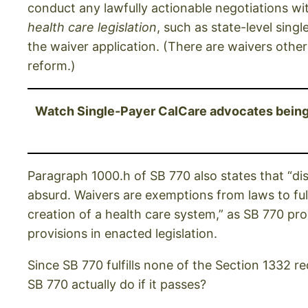
conduct any lawfully actionable negotiations w
health care legislation
, such as state-level sing
the waiver application. (There are waivers othe
reform.)
Watch Single-Payer CalCare advocates being g
Paragraph 1000.h of SB 770 also states that “dis
absurd. Waivers are exemptions from laws to fulfi
creation of a health care system,” as SB 770 pr
provisions in enacted legislation.
Since SB 770 fulfills none of the Section 1332 r
SB 770 actually do if it passes?