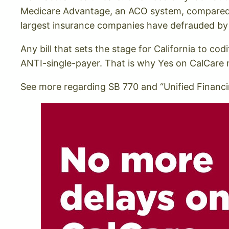
Medicare Advantage, an ACO system, compared to
largest insurance companies have defrauded by
Any bill that sets the stage for California to c
ANTI-single-payer. That is why Yes on CalCare
See more regarding SB 770 and “Unified Financin