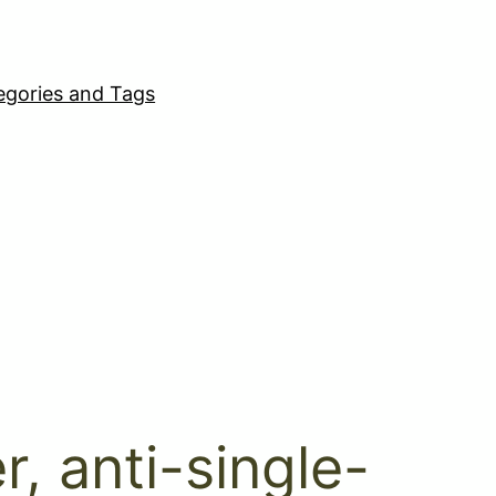
egories and Tags
r, anti-single-