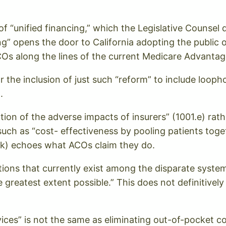
of “unified financing,” which the Legislative Counsel d
g” opens the door to California adopting the public op
Os along the lines of the current Medicare Advantag
the inclusion of just such “reform” to include loopho
.
ation of the adverse impacts of insurers” (1001.e) rath
uch as “cost- effectiveness by pooling patients toge
0.k) echoes what ACOs claim they do.
inctions that currently exist among the disparate sys
 greatest extent possible.” This does not definitively
vices” is not the same as eliminating out-of-pocket co