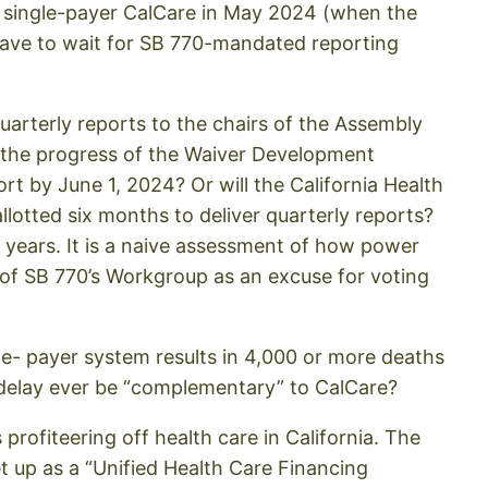
for single-payer CalCare in May 2024 (when the
have to wait for SB 770-mandated reporting
quarterly reports to the chairs of the Assembly
s the progress of the Waiver Development
ort by June 1, 2024? Or will the California Health
otted six months to deliver quarterly reports?
2 years. It is a naive assessment of how power
s of SB 770’s Workgroup as an excuse for voting
le- payer system results in 4,000 or more deaths
s delay ever be “complementary” to CalCare?
rofiteering off health care in California. The
et up as a “Unified Health Care Financing