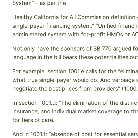
System” – as per the
Healthy California for All Commission definition 
single-payer financing system.” “Unified financin
administered system with for-profit HMOs or AC
Not only have the sponsors of SB 770 argued for 
language in the bill bears these potentialities out
For example, section 1001.e calls for the “elimin
what true single-payer would do. And verbiage s
negotiate the best prices from providers” (100
In section 1001.d: “The elimination of the dist
insurance, and individual market coverage to the
for tiers of care.
And in 1001.f: “absence of cost for essential ser