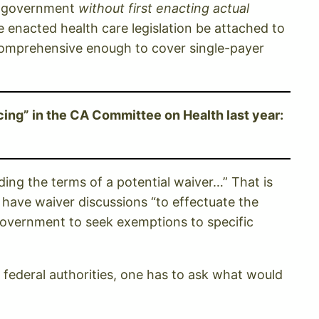
al government
without first enacting actual
e enacted health care legislation be attached to
s comprehensive enough to cover single-payer
ing” in the CA Committee on Health last year:
ding the terms of a potential waiver…” That is
t have waiver discussions “to effectuate the
 government to seek exemptions to specific
h federal authorities, one has to ask what would