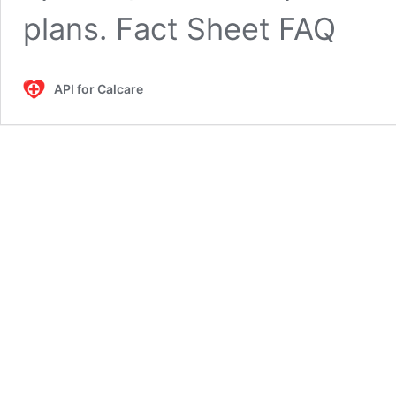
plans. Fact Sheet FAQ
API for Calcare