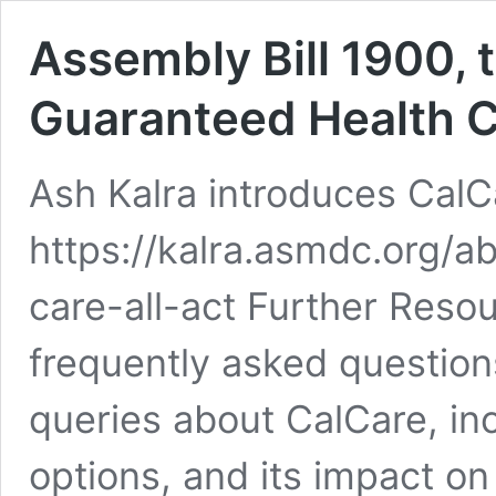
Assembly Bill 1900, t
Guaranteed Health Ca
Ash Kalra introduces Cal
https://kalra.asmdc.org/
care-all-act Further Reso
frequently asked questio
queries about CalCare, incl
options, and its impact on