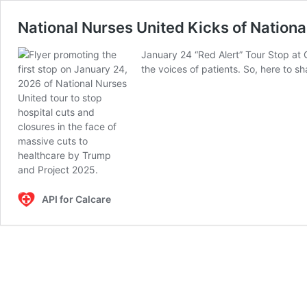
National Nurses United Kicks of Nationa
January 24 “Red Alert” Tour Stop at 
the voices of patients. So, here to 
API for Calcare