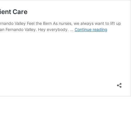
ient Care
nando Valley Feel the Bern As nurses, we always want to lift up
National
n San Fernando Valley. Hey everybody. …
Continue reading
Nurses
United
Kicks
of
National
Tour
to
Stop
Attacks
on
Hospitals
and
Patient
Care