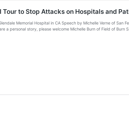
l Tour to Stop Attacks on Hospitals and Pat
Glendale Memorial Hospital in CA Speech by Michelle Verne of San Fer
share a personal story, please welcome Michelle Burn of Field of Bur