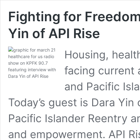
Fighting for Freedom
Yin of API Rise
Housing, healt
facing current
and Pacific Isl
Today’s guest is Dara Yin 
Pacific Islander Reentry a
and empowerment. API Ris