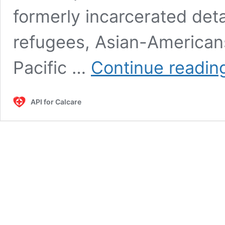
formerly incarcerated det
refugees, Asian-American
Pacific …
Continue readin
API for Calcare